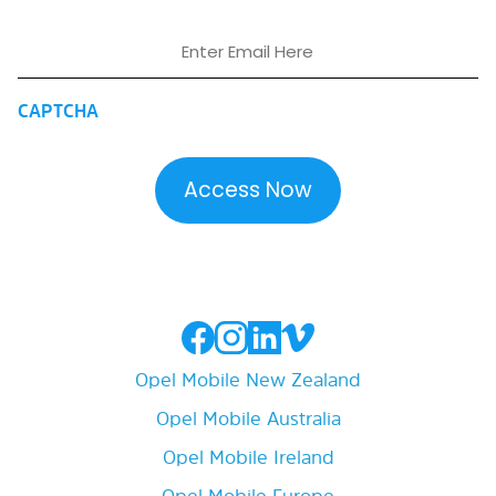
Email
CAPTCHA
Opel Mobile New Zealand
Opel Mobile Australia
Opel Mobile Ireland
Opel Mobile Europe