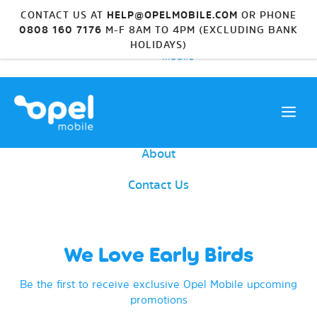
CONTACT US AT
HELP@OPELMOBILE.COM
OR PHONE
0808 160 7176
M-F 8AM TO 4PM (EXCLUDING BANK
HOLIDAYS)
Device Range
Shop Accessories
About
Contact Us
We Love Early Birds
Be the first to receive exclusive Opel Mobile upcoming
promotions