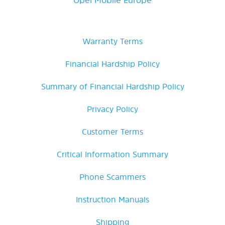
Warranty Terms
Financial Hardship Policy
Summary of Financial Hardship Policy
Privacy Policy
Customer Terms
Critical Information Summary
Phone Scammers
Instruction Manuals
Shipping