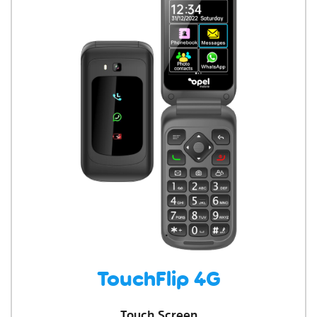
TouchFlip 4G
Touch Screen