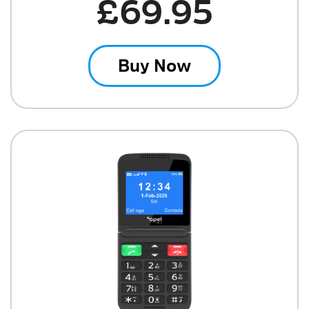
£69.95
Buy Now