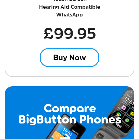
Hearing Aid Compatible
WhatsApp
£99.95
Buy Now
Compare
BigButton Phones