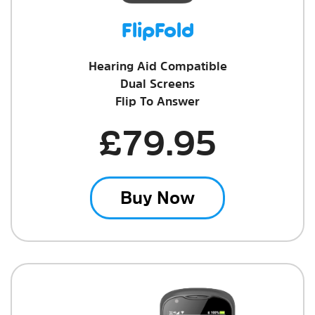
FlipFold
Hearing Aid Compatible
Dual Screens
Flip To Answer
£79.95
Buy Now