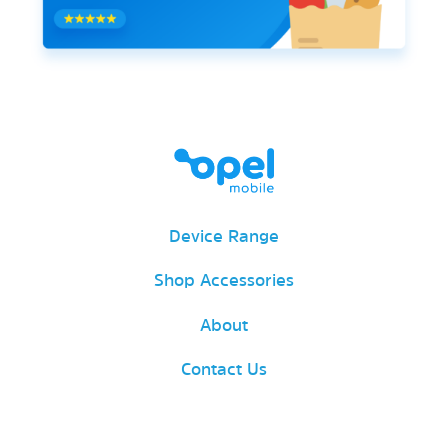
Device Range
Shop Accessories
About
Contact Us