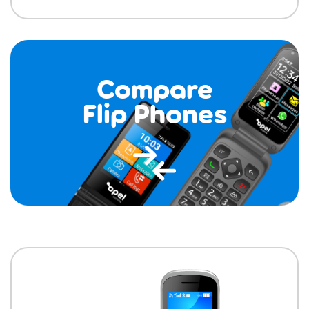
Compare
Flip Phones