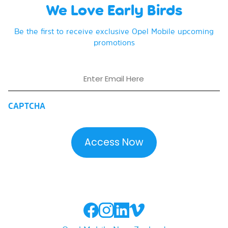
We Love Early Birds
Be the first to receive exclusive Opel Mobile upcoming
promotions
Email
CAPTCHA