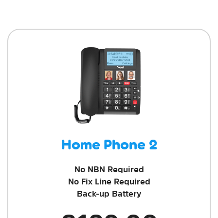
Home Phone 2
No NBN Required
No Fix Line Required
Back-up Battery