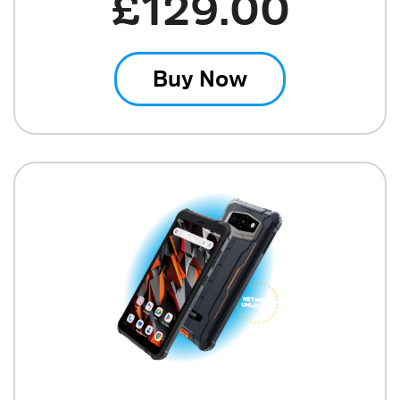
£129.00
Buy Now