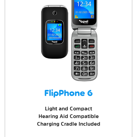
FlipPhone 6
Light and Compact
Hearing Aid Compatible
Charging Cradle Included