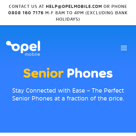
CONTACT US AT
HELP@OPELMOBILE.COM
OR PHONE
0808 160 7176
M-F 8AM TO 4PM (EXCLUDING BANK
HOLIDAYS)
Senior
Phones
Stay Connected with Ease – The Perfect
Senior Phones at a fraction of the price.