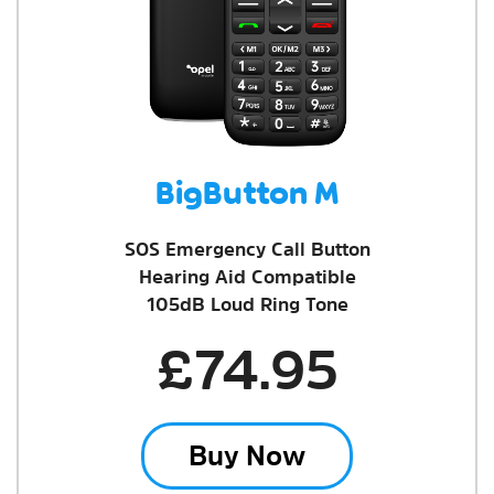
BigButton M
SOS Emergency Call Button
Hearing Aid Compatible
105dB Loud Ring Tone
£74.95
Buy Now