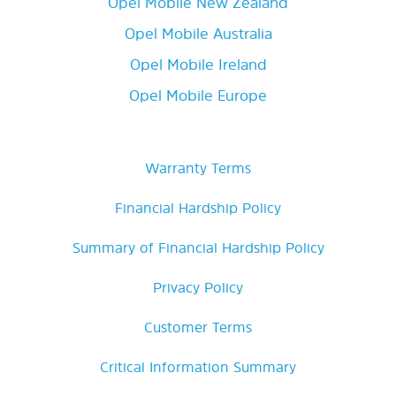
Opel Mobile New Zealand
Opel Mobile Australia
Opel Mobile Ireland
Opel Mobile Europe
Warranty Terms
Financial Hardship Policy
Summary of Financial Hardship Policy
Privacy Policy
Customer Terms
Critical Information Summary