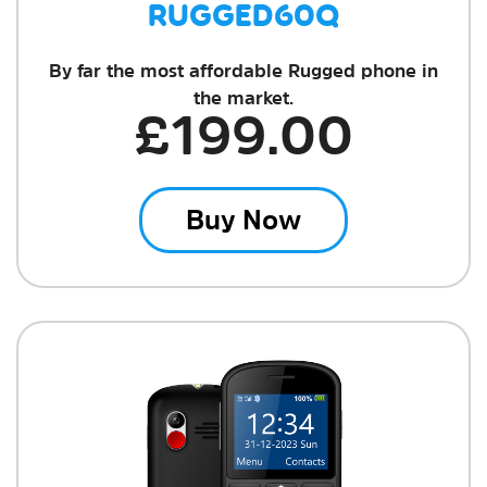
RUGGED60Q
By far the most affordable Rugged phone in
the market.
£199.00
Buy Now