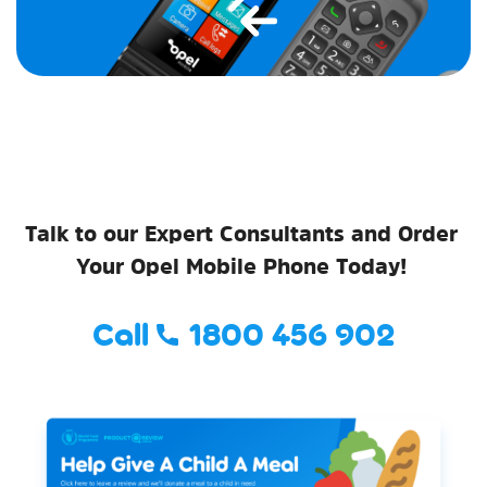
Talk to our Expert Consultants and Order
Your Opel Mobile Phone Today!
Call
1800 456 902