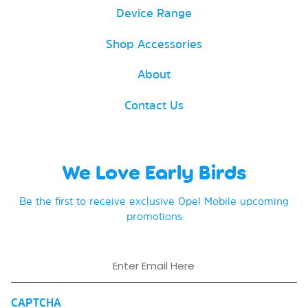
Device Range
Shop Accessories
About
Contact Us
We Love Early Birds
Be the first to receive exclusive Opel Mobile upcoming
promotions
Email
CAPTCHA