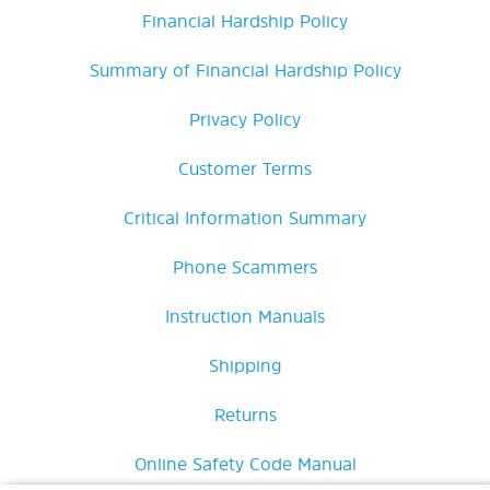
Financial Hardship Policy
Summary of Financial Hardship Policy
Privacy Policy
Customer Terms
Critical Information Summary
Phone Scammers
Instruction Manuals
Shipping
Returns
Online Safety Code Manual