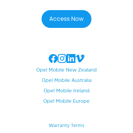
Opel Mobile New Zealand
Opel Mobile Australia
Opel Mobile Ireland
Opel Mobile Europe
Warranty Terms