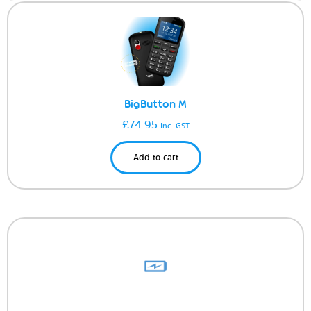
BigButton M
£
74.95
Inc. GST
Add to cart