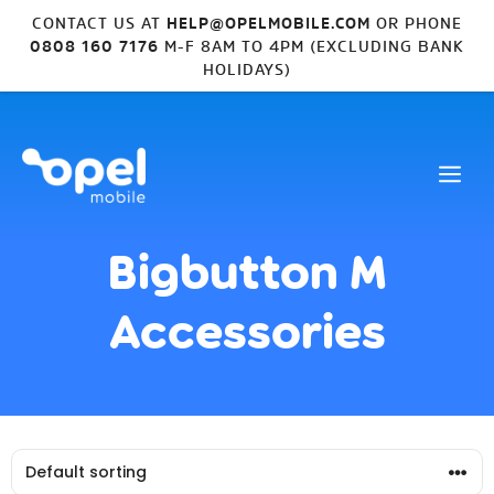
CONTACT US AT
HELP@OPELMOBILE.COM
OR PHONE
0808 160 7176
M-F 8AM TO 4PM (EXCLUDING BANK
HOLIDAYS)
Bigbutton M
Accessories