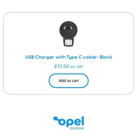
USB Charger with Type C cable- Black
£
13.50
Inc. GST
Add to cart