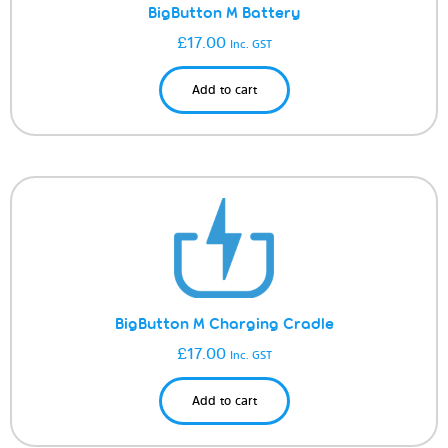
BigButton M Battery
£
17.00
Inc. GST
Add to cart
BigButton M Charging Cradle
£
17.00
Inc. GST
Add to cart