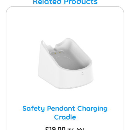
Related Products
Safety Pendant Charging
Cradle
£
19.00
Inc. GST