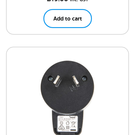
Add to cart