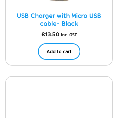
USB Charger with Micro USB
cable- Black
£
13.50
Inc. GST
Add to cart