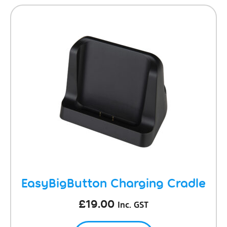
EasyBigButton Charging Cradle
£
19.00
Inc. GST