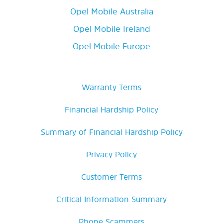
Opel Mobile Australia
Opel Mobile Ireland
Opel Mobile Europe
Warranty Terms
Financial Hardship Policy
Summary of Financial Hardship Policy
Privacy Policy
Customer Terms
Critical Information Summary
Phone Scammers