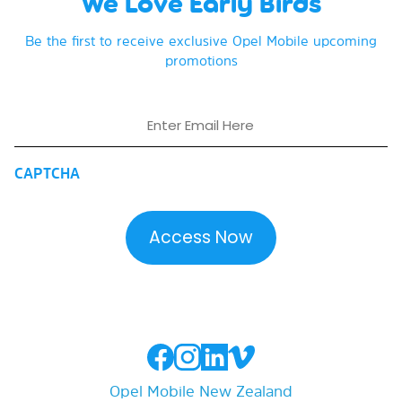
We Love Early Birds
Be the first to receive exclusive Opel Mobile upcoming
promotions
Email
CAPTCHA
Opel Mobile New Zealand