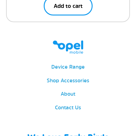
Add to cart
Device Range
Shop Accessories
About
Contact Us