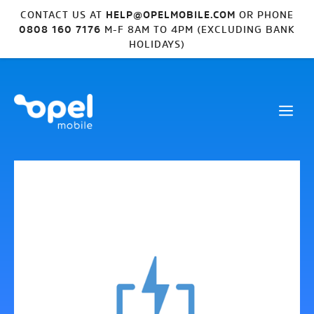
CONTACT US AT
HELP@OPELMOBILE.COM
OR PHONE
0808 160 7176
M-F 8AM TO 4PM (EXCLUDING BANK
HOLIDAYS)