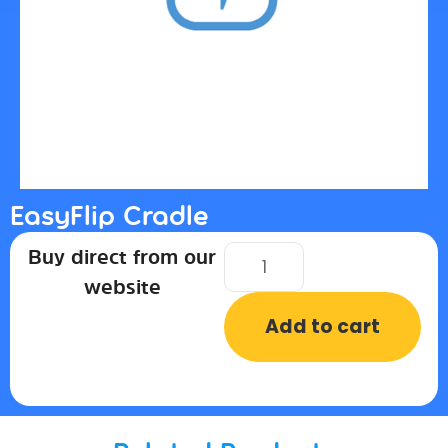
EasyFlip Cradle
Buy direct from our
website
Add to cart