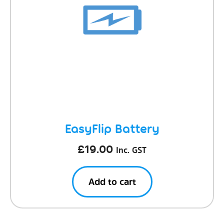
EasyFlip Battery
£
19.00
Inc. GST
Add to cart