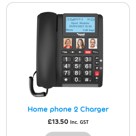
Home phone 2 Charger
£
13.50
Inc. GST