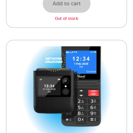
Add to cart
Out of stock