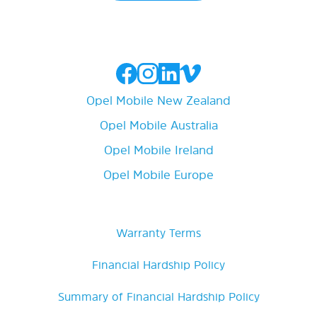
Opel Mobile New Zealand
Opel Mobile Australia
Opel Mobile Ireland
Opel Mobile Europe
Warranty Terms
Financial Hardship Policy
Summary of Financial Hardship Policy