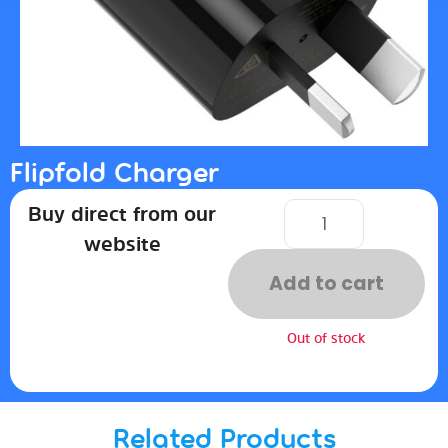
Flipfold Charger
Buy direct from our
website
Add to cart
Out of stock
Related Products