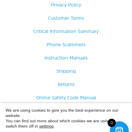
Privacy Policy
Customer Terms
Critical Information Summary
Phone Scammers
Instruction Manuals
Shipping
Returns
Online Safety Code Manual
Delete Guardian App Account
We are using cookies to give you the best experience on our
website.
You can find out more about which cookies we are using or
0
switch them off in
settings
.
£
15.00
Inc.
© Opel Mobile 2026 All Rights Reserved