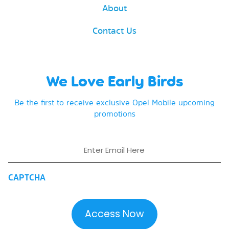
About
Contact Us
We Love Early Birds
Be the first to receive exclusive Opel Mobile upcoming
promotions
Email
CAPTCHA