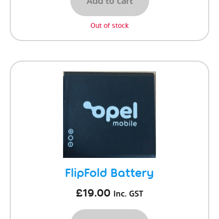
Add to cart
Out of stock
FlipFold Battery
£
19.00
Inc. GST