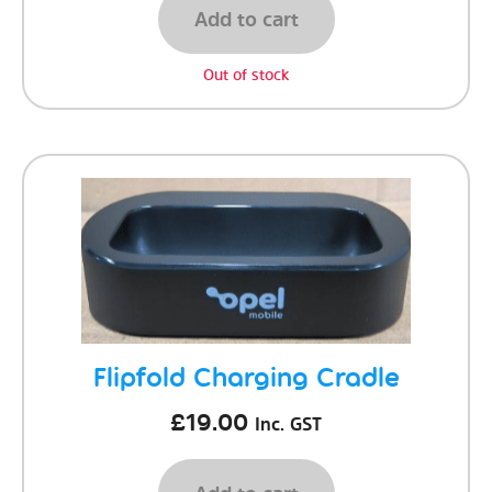
Add to cart
Out of stock
Flipfold Charging Cradle
£
19.00
Inc. GST