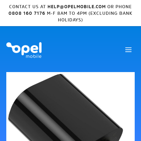
CONTACT US AT
HELP@OPELMOBILE.COM
OR PHONE
0808 160 7176
M-F 8AM TO 4PM (EXCLUDING BANK
HOLIDAYS)