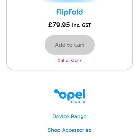
FlipFold
£
79.95
Inc. GST
Add to cart
Out of stock
Device Range
Shop Accessories