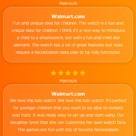
Makrouhi
Walmart.com
Fun and unique idea for children. This watch is a fun and
unique idea for children. I think it’s a nice way to introduce
a child to a smartwatch, but with a fun and child-like
element. The watch has a lot of great features but does
require a Nickelodeon data plan to be fully functional.
Makrouhi
Walmart.com
We love this kids watch. We love this kids watch. It’s perfect
for younger children that you want to be able to contact
and track. It was really easy to set up and start using. Our
daughter loves that she can customize her own watch face.
The games are fun with lots of favorite Nickelodeon