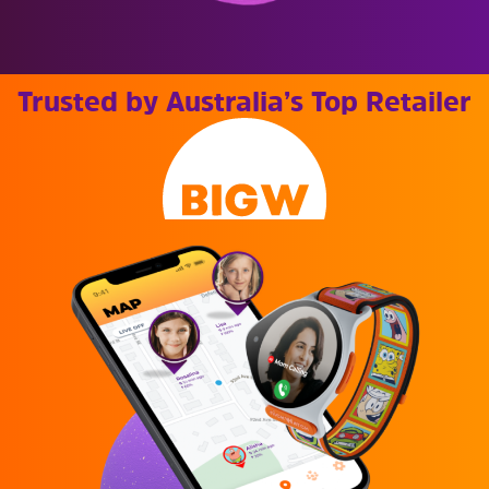
Trusted by Australia’s Top Retailer