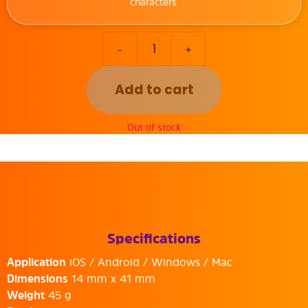
characters.
-
+
Add to cart
Out of stock
Specifications
Application
iOS / Android / Windows / Mac
Dimensions
14 mm x 41 mm
Weight
45 g