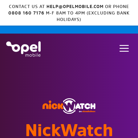
CONTACT US AT
HELP@OPELMOBILE.COM
OR PHONE
0808 160 7176
M-F 8AM TO 4PM (EXCLUDING BANK
HOLIDAYS)
NickWatch