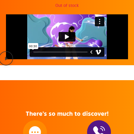
Out of stock
There’s so much to discover!