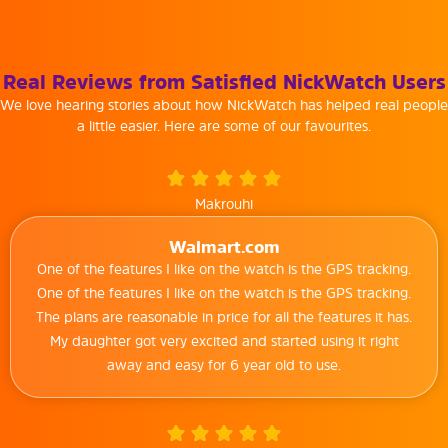
Real Reviews from Satisfied NickWatch Users
We love hearing stories about how NickWatch has helped real people
a little easier. Here are some of our favourites.
Makrouhi
Walmart.com
One of the features I like on the watch is the GPS tracking.
One of the features I like on the watch is the GPS tracking.
The plans are reasonable in price for all the features it has.
My daughter got very excited and started using it right
away and easy for 6 year old to use.