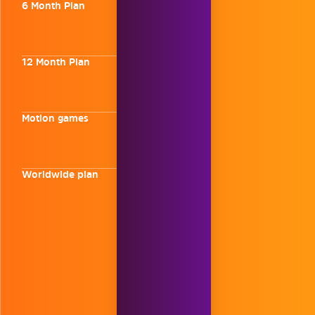
6 Month Plan
12 Month Plan
Motion games
Worldwide plan