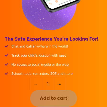
The Safe Experience You’re Looking For!
Chat and Call anywhere in the world!
Track your child’s location with ease
No access to social media or the web
School mode, reminders, SOS and more
-
+
Add to cart