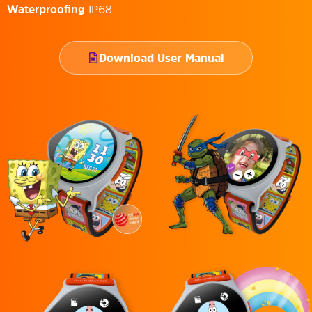
Waterproofing
IP68
Download User Manual