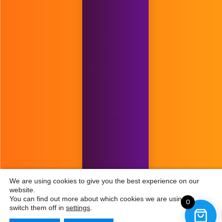
We are using cookies to give you the best experience on our
website.
You can find out more about which cookies we are using or
0
switch them off in
settings
.
£
299.00
£
149.00
Add to cart