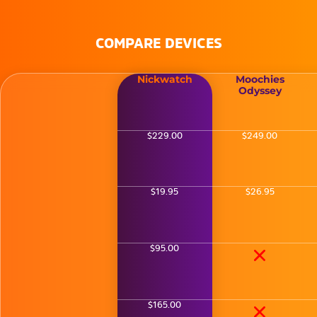
COMPARE DEVICES
Nickwatch
Moochies
Odyssey
$229.00
$249.00
$19.95
$26.95
$95.00
$165.00