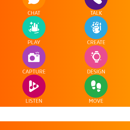
CHAT
TALK
PLAY
CREATE
CAPTURE
DESIGN
LISTEN
MOVE