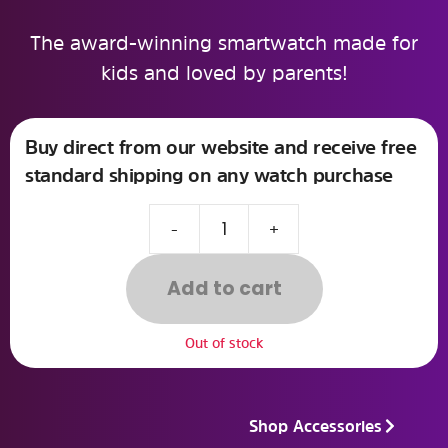
The award-winning smartwatch made for
kids and loved by parents!
Buy direct from our website and receive free
standard shipping on any watch purchase
-
+
Add to cart
Out of stock
Shop Accessories