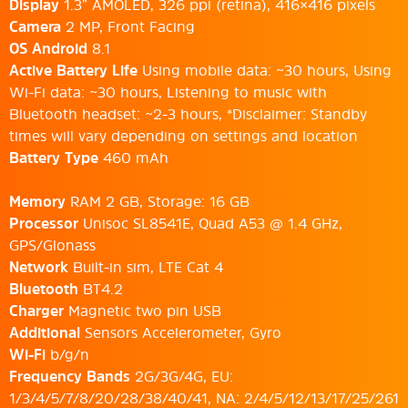
Display
1.3” AMOLED, 326 ppi (retina), 416×416 pixels
Camera
2 MP, Front Facing
OS Android
8.1
Active Battery Life
Using mobile data: ~30 hours, Using
Wi-Fi data: ~30 hours, Listening to music with
Bluetooth headset: ~2-3 hours, *Disclaimer: Standby
times will vary depending on settings and location
Battery Type
460 mAh
Memory
RAM 2 GB, Storage: 16 GB
Processor
Unisoc SL8541E, Quad A53 @ 1.4 GHz,
GPS/Glonass
Network
Built-in sim, LTE Cat 4
Bluetooth
BT4.2
Charger
Magnetic two pin USB
Additional
Sensors Accelerometer, Gyro
Wi-Fi
b/g/n
Frequency Bands
2G/3G/4G, EU:
1/3/4/5/7/8/20/28/38/40/41, NA: 2/4/5/12/13/17/25/261