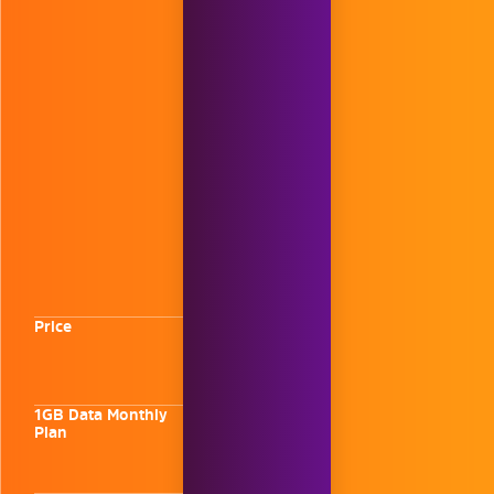
Price
1GB Data Monthly
Plan