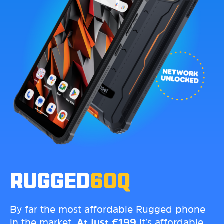
RUGGED
60Q
By far the most affordable Rugged phone
in the market.
At just
€
199
it’s affordable