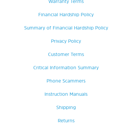
Warranty Terms
Financial Hardship Policy
Summary of Financial Hardship Policy
Privacy Policy
Customer Terms
Critical Information Summary
Phone Scammers
Instruction Manuals
Shipping
Returns