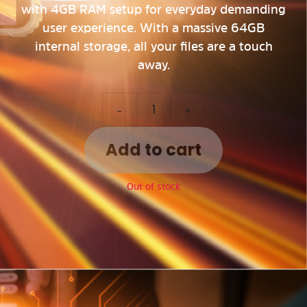
with 4GB RAM setup for everyday demanding
user experience. With a massive 64GB
internal storage, all your files are a touch
away.
-
+
Add to cart
Out of stock