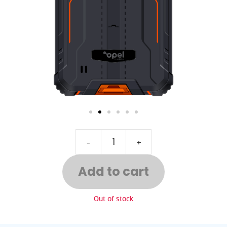
-
+
Add to cart
Out of stock