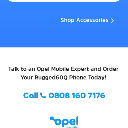
Shop Accessories
Talk to an Opel Mobile Expert and Order
Your Rugged60Q Phone Today!
Call
0808 160 7176