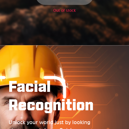
Out of stock
Facial
Recognition
Unlock your world just by looking