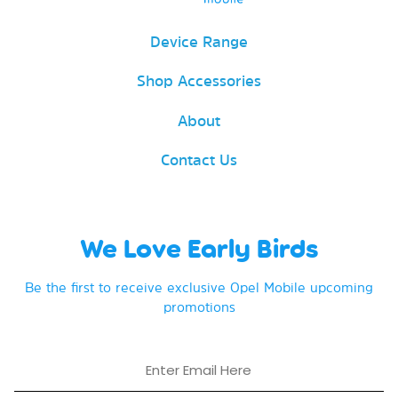
Device Range
Shop Accessories
About
Contact Us
We Love Early Birds
Be the first to receive exclusive Opel Mobile upcoming
promotions
Email