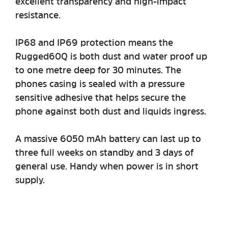
excellent transparency and high-impact
resistance.
IP68 and IP69 protection means the
Rugged60Q is both dust and water proof up
to one metre deep for 30 minutes. The
phones casing is sealed with a pressure
sensitive adhesive that helps secure the
phone against both dust and liquids ingress.
A massive 6050 mAh battery can last up to
three full weeks on standby and 3 days of
general use. Handy when power is in short
supply.