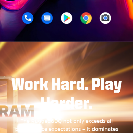
Work Hard. Play
Harder.
The Rugged60Q not only exceeds all
performance expectations – it dominates