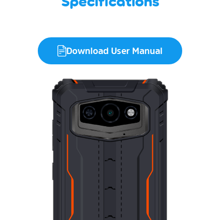
Specifications
Download User Manual