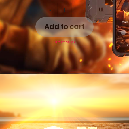
-
+
Add to cart
Out of stock