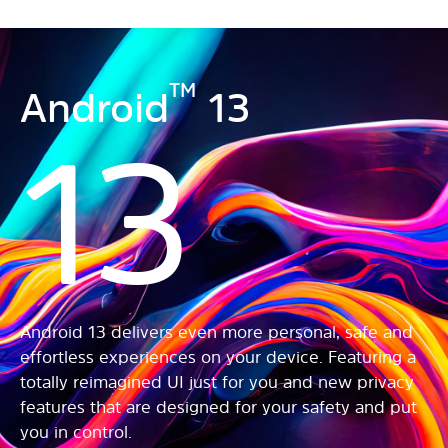
TM
Android
13
13
Android 13 delivers even more personal, safe and
effortless experiences on your device. Featuring a
totally reimagined UI just for you and new privacy
features that are designed for your safety and put
you in control.