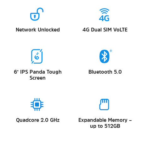
Network Unlocked
4G Dual SIM VoLTE
6" IPS Panda Tough
Bluetooth 5.0
Screen
Quadcore 2.0 GHz
Expandable Memory –
up to 512GB