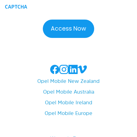
CAPTCHA
Opel Mobile New Zealand
Opel Mobile Australia
Opel Mobile Ireland
Opel Mobile Europe