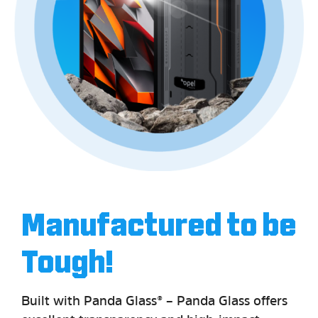
Manufactured to be
Tough!
Built with Panda Glass® – Panda Glass offers