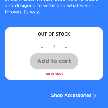
and designed to withstand whatever is
thrown it’s way.
OUT OF STOCK
-
+
Add to cart
Out of stock
Shop Accessories