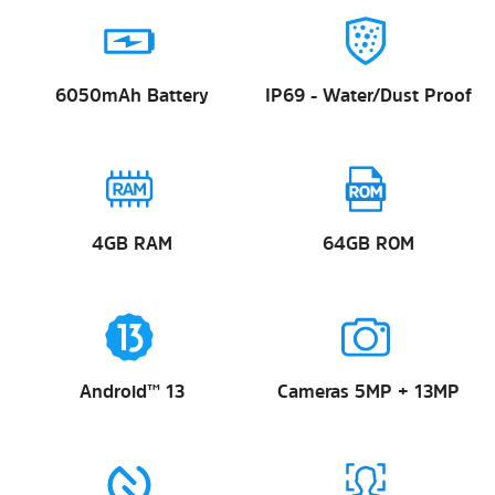
6050mAh Battery
IP69 - Water/Dust Proof
4GB RAM
64GB ROM
Android™ 13
Cameras 5MP + 13MP