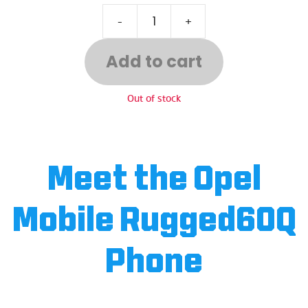
-
+
Add to cart
Out of stock
Meet the Opel
Mobile Rugged60Q
Phone