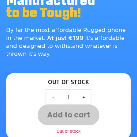
Manufactured
to be Tough!
By far the most affordable Rugged phone
in the market.
At just
€
199
it’s affordable
and designed to withstand whatever is
thrown it’s way.
OUT OF STOCK
-
+
Add to cart
Out of stock