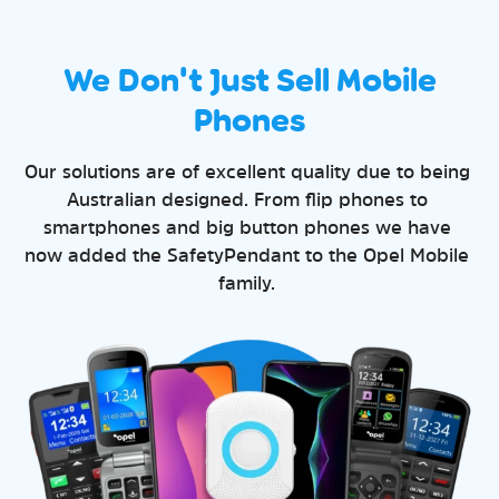
We Don't Just Sell Mobile
Phones
Our solutions are of excellent quality due to being
Australian designed. From flip phones to
smartphones and big button phones we have
now added the SafetyPendant to the Opel Mobile
family.