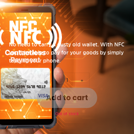
NFC
No need to carry a dusty old wallet. With NFC
you’ll be able to pay for your goods by simply
tapping your phone.
-
+
Add to cart
Out of stock