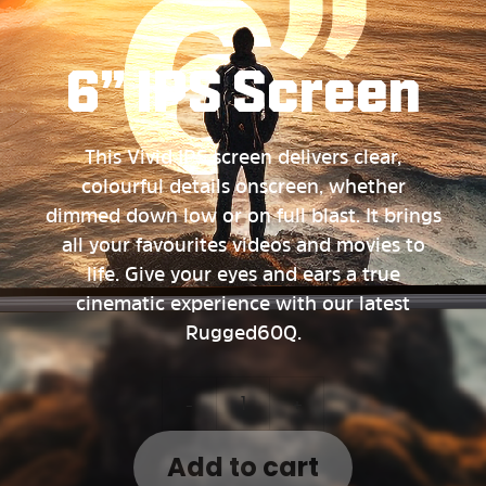
6” IPS Screen
This Vivid IPS screen delivers clear,
colourful details onscreen, whether
dimmed down low or on full blast. It brings
all your favourites videos and movies to
life. Give your eyes and ears a true
cinematic experience with our latest
Rugged60Q.
-
+
Add to cart