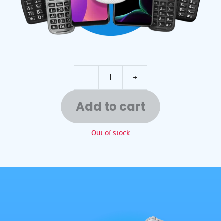
-
+
Add to cart
Out of stock