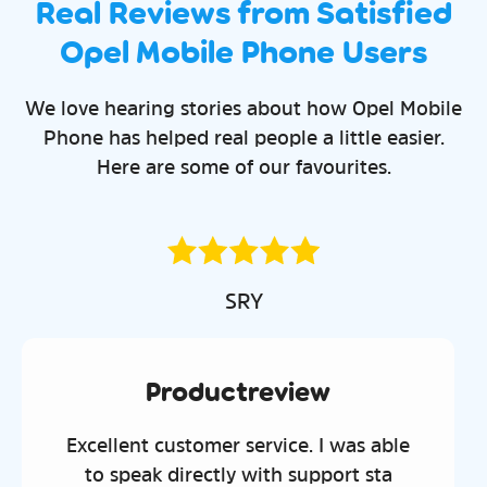
Real Reviews from Satisfied
Opel Mobile Phone Users
We love hearing stories about how Opel Mobile
Phone has helped real people a little easier.
Here are some of our favourites.
Chantal
Productrevie
view
Great phone. My son uses t
ice. I was able
with no problems and lik
h support sta