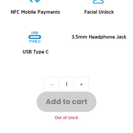
NFC Mobile Payments
Facial Unlock
3.5mm Headphone Jack
USB Type C
-
+
Add to cart
Out of stock