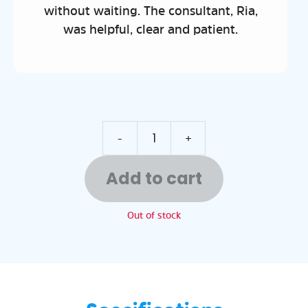
nsultant, Ria,
nd patient.
-
+
Add to cart
Out of stock