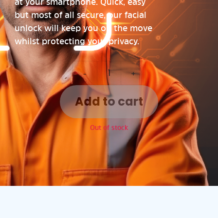
at your smartphone. Quick, easy
but most of all secure, our facial
unlock will keep you on the move
whilst protecting your privacy.
-
+
Add to cart
Out of stock