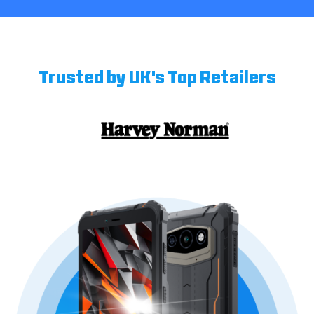
Trusted by UK's Top Retailers