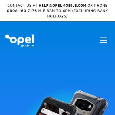
CONTACT US AT
HELP@OPELMOBILE.COM
OR PHONE
0808 160 7176
M-F 8AM TO 4PM (EXCLUDING BANK
HOLIDAYS)