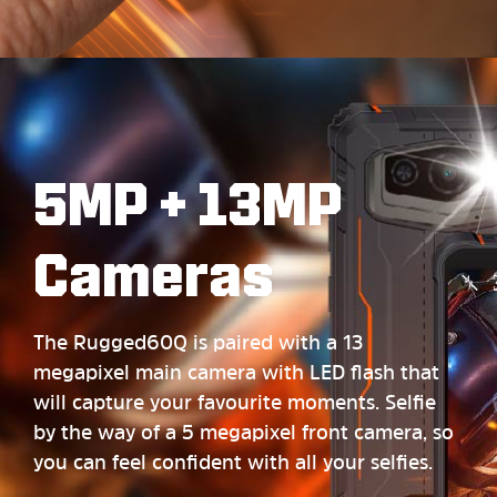
5MP + 13MP
Cameras
The Rugged60Q is paired with a 13
megapixel main camera with LED flash that
will capture your favourite moments. Selfie
by the way of a 5 megapixel front camera, so
you can feel confident with all your selfies.