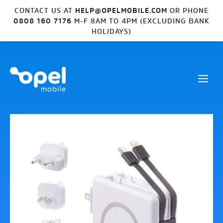
CONTACT US AT
HELP@OPELMOBILE.COM
OR PHONE
0808 160 7176
M-F 8AM TO 4PM (EXCLUDING BANK
HOLIDAYS)