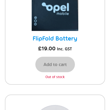
FlipFold Battery
£
19.00
Inc. GST
Add to cart
Out of stock