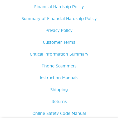
Financial Hardship Policy
Summary of Financial Hardship Policy
Privacy Policy
Customer Terms
Critical Information Summary
Phone Scammers
Instruction Manuals
Shipping
Returns
Online Safety Code Manual