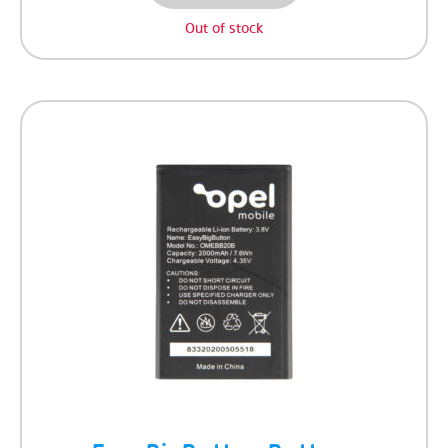
Out of stock