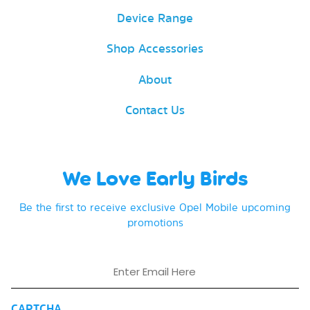
Device Range
Shop Accessories
About
Contact Us
We Love Early Birds
Be the first to receive exclusive Opel Mobile upcoming
promotions
Email
CAPTCHA