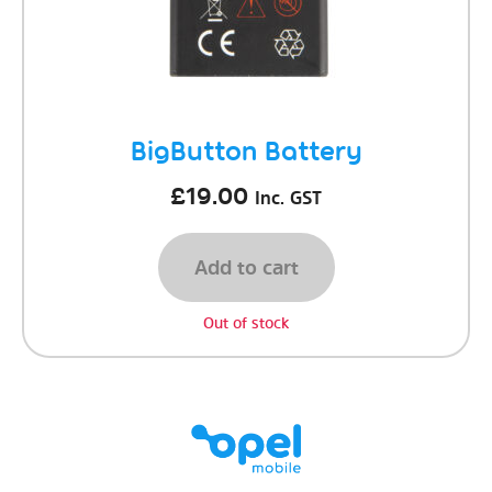
BigButton Battery
£
19.00
Inc. GST
Add to cart
Out of stock