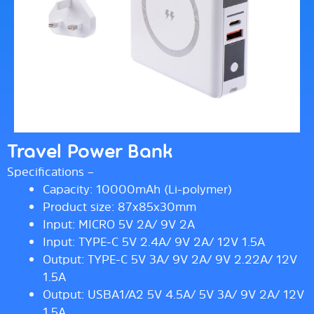
Travel Power Bank
Specifications –
Capacity: 10000mAh (Li-polymer)
Product size: 87x85x30mm
Input: MICRO 5V 2A/ 9V 2A
Input: TYPE-C 5V 2.4A/ 9V 2A/ 12V 1.5A
Output: TYPE-C 5V 3A/ 9V 2A/ 9V 2.22A/ 12V
1.5A
Output: USBA1/A2 5V 4.5A/ 5V 3A/ 9V 2A/ 12V
1.5A