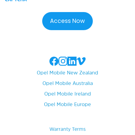
Opel Mobile New Zealand
Opel Mobile Australia
Opel Mobile Ireland
Opel Mobile Europe
Warranty Terms