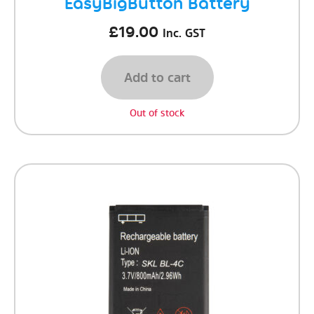
EasyBigButton Battery
£
19.00
Inc. GST
Add to cart
Out of stock