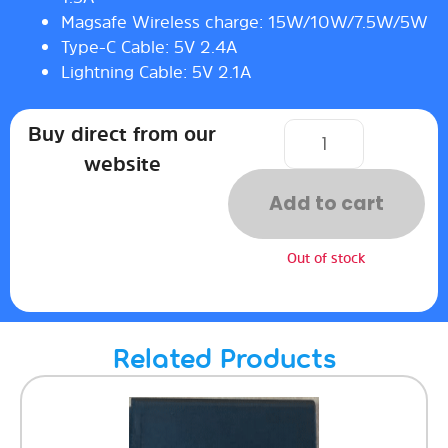
Magsafe Wireless charge: 15W/10W/7.5W/5W
Type-C Cable: 5V 2.4A
Lightning Cable: 5V 2.1A
Buy direct from our
website
Add to cart
Out of stock
Related Products