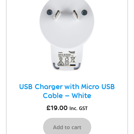
USB Charger with Micro USB
Cable – White
£
19.00
Inc. GST
Add to cart