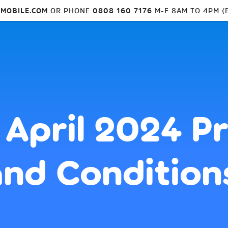
MOBILE.COM
OR PHONE
0808 160 7176
M-F 8AM TO 4PM (
 April 2024 P
nd Condition