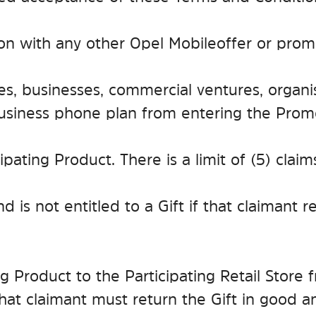
ion with any other Opel Mobile offer or prom
s, businesses, commercial ventures, organis
business phone plan from entering the Prom
icipating Product. There is a limit of (5) cla
nd is not entitled to a Gift if that claimant 
ting Product to the Participating Retail Stor
that claimant must return the Gift in good 