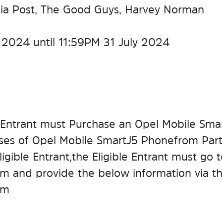
alia Post, The Good Guys, Harvey Norman
 2024 until 11:59 PM 31 July 2024
ble Entrant must Purchase an Opel Mobile Smar
ses of Opel Mobile SmartJ5 Phone from Parti
igible Entrant, the Eligible Entrant must go 
m and provide the below information via t
em