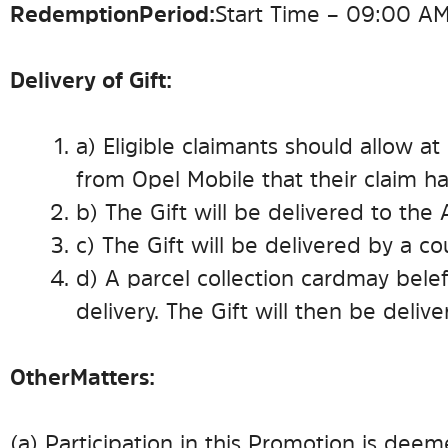
Redemption Period:
Start Time – 09:00 AM
Delivery of Gift:
a) Eligible claimants should allow at
from Opel Mobile that their claim h
b) The Gift will be delivered to the
c) The Gift will be delivered by a co
d) A parcel collection card may be lef
delivery. The Gift will then be delive
Other Matters:
(a) Participation in this Promotion is de