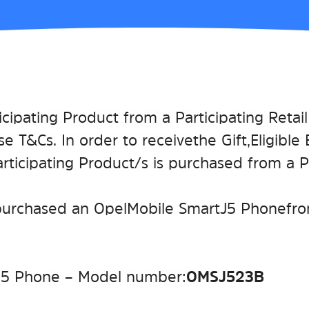
icipating Product from a Participating Retai
se T&Cs. In order to receive the Gift, Eligibl
icipating Product/s is purchased from a Par
purchased an Opel Mobile SmartJ5 Phone from
J5 Phone – Model number:
OMSJ523B