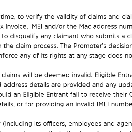
time, to verify the validity of claims and cla
x invoice, IMEI and/or the Mac address numb
 to disqualify any claimant who submits a cl
the claim process. The Promoter’s decision
force any of its rights at any stage does not
 claims will be deemed invalid. Eligible Entr
 address details are provided and any updat
ld an Eligible Entrant fail to receive their 
tails, or for providing an invalid IMEI numbe
including its officers, employees and agents)