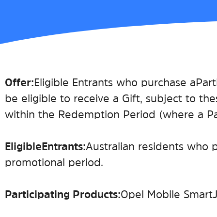
Offer:
Eligible Entrants who purchase a Part
be eligible to receive a Gift, subject to the
within the Redemption Period (where a Part
Eligible Entrants:
Australian residents who 
promotional period.
Participating Product
s
:
Opel Mobile Smart