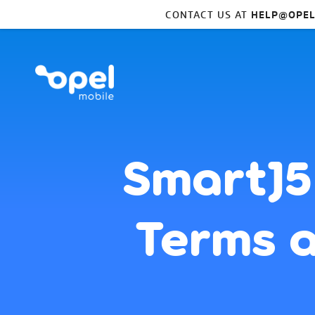
CONTACT US AT
HELP@OPEL
SmartJ5
Terms a