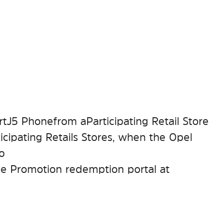
tJ5 Phone from a Participating Retail Store
cipating Retails Stores, when the Opel
to
he Promotion redemption portal at