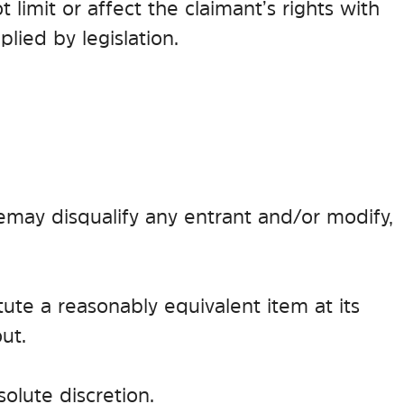
limit or affect the claimant’s rights with
lied by legislation.
e may disqualify any entrant and/or modify,
itute a reasonably equivalent item at its
ut.
olute discretion.