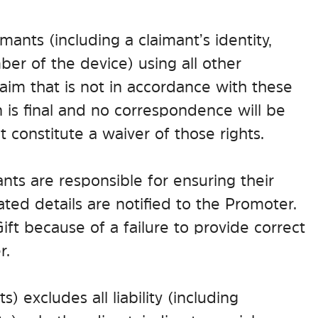
imants (including a claimant’s identity,
er of the device) using all other
aim that is not in accordance with these
 is final and no correspondence will be
 constitute a waiver of those rights.
ants are responsible for ensuring their
ed details are notified to the Promoter.
Gift because of a failure to provide correct
r.
 excludes all liability (including