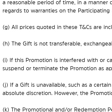
a reasonable period of time, in a manner di
regards to warranties on the Participating
(g) All prices quoted in these T&Cs are inc
(h) The Gift is not transferable, exchange
(i) If this Promotion is interfered with o
suspend or terminate the Promotion as app
(j) If a Gift is unavailable, such as a cer
absolute discretion. However, the Promotio
(k) The Promotional and/or Redemption Per