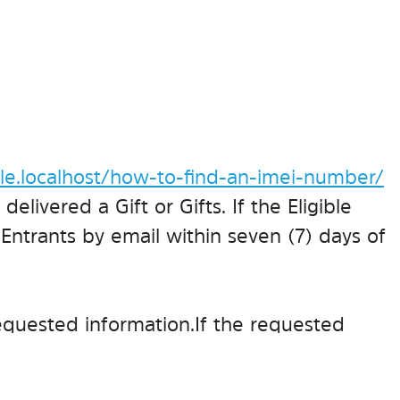
e.localhost/how-to-find-an-imei-number/
delivered a Gift or Gifts. If the Eligible
 Entrants by email within seven (7) days of
equested information. If the requested