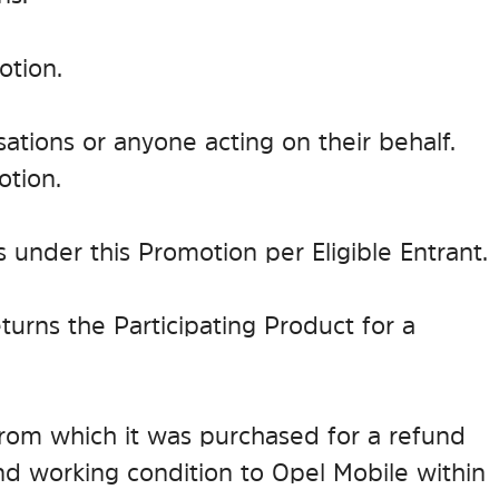
otion.
ations or anyone acting on their behalf.
otion.
ims under this Promotion per Eligible Entrant.
returns the Participating Product for a
e from which it was purchased for a refund
and working condition to Opel Mobile within