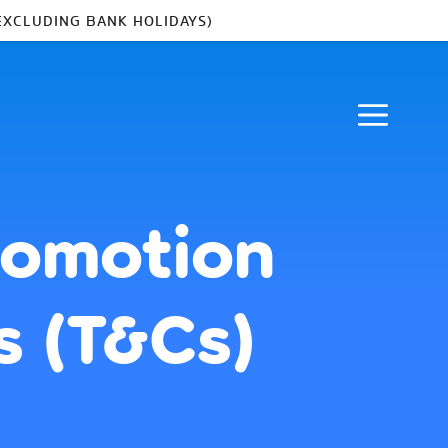
EXCLUDING BANK HOLIDAYS)
romotion
s (T&Cs)