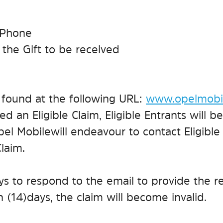
5 Phone
r the Gift to be received
e found at the following URL:
www.opelmobil
d an Eligible Claim, Eligible Entrants will be 
el Mobile will endeavour to contact Eligible
Claim.
ays to respond to the email to provide the r
 (14) days, the claim will become invalid.