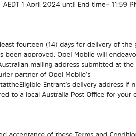
 AEDT 1 April 2024 until End time – 11:59 
 least fourteen (14) days for delivery of the 
as been approved. Opel Mobile will endeavou
 Australian mailing address submitted at the 
urier partner of Opel Mobile’s
t at the Eligible Entrant’s delivery address i
red to a local Australia Post Office for your c
emed acceptance of these Terms and Conditio