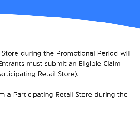
l Store during the Promotional Period will
e Entrants must submit an Eligible Claim
ticipating Retail Store).
 a Participating Retail Store during the