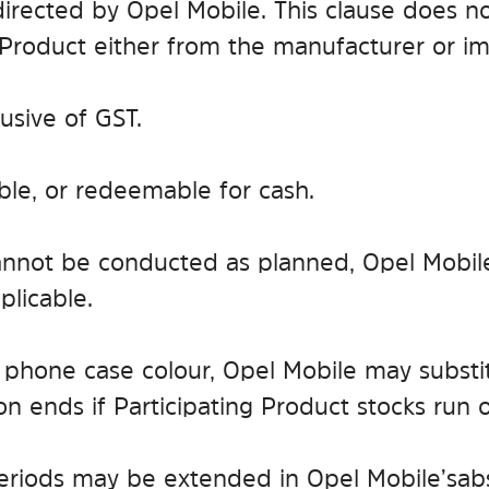
rected by Opel Mobile. This clause does not 
 Product either from the manufacturer or imp
lusive of GST.
able, or redeemable for cash.
r cannot be conducted as planned, Opel Mobil
licable.
tain phone case colour, Opel Mobile may subst
n ends if Participating Product stocks run o
iods may be extended in Opel Mobile’s abs