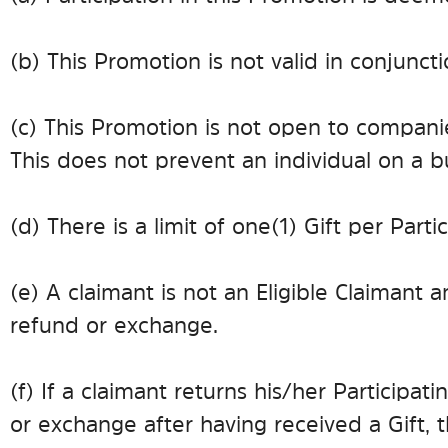
(b) This Promotion is not valid in conjunct
(c) This Promotion is not open to companie
This does not prevent an individual on a 
(d) There is a limit of one (1) Gift per Part
(e) A claimant is not an Eligible Claimant a
refund or exchange.
(f) If a claimant returns his/her Participa
or exchange after having received a Gift, 