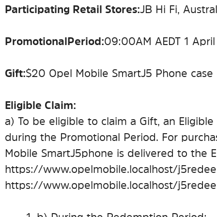
Participating Retail Stores:
JB Hi Fi, Austr
Promotional Period:
09:00 AM AEDT 1 April
Gift:
$20 Opel Mobile SmartJ5 Phone case
Eligible Claim:
a) To be eligible to claim a Gift, an Eligi
during the Promotional Period. For purcha
Mobile SmartJ5 phone is delivered to the El
https://www.opelmobile.localhost/j5redee
https://www.opelmobile.localhost/j5rede