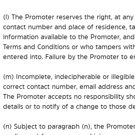
(l) The Promoter reserves the right, at any 
contact number and place of residence, ta
information available to the Promoter, and
Terms and Conditions or who tampers with 
entered into. Failure by the Promoter to en
(m) Incomplete, indecipherable or illegible
correct contact number, email address and
The Promoter accepts no responsibility shou
details or to notify of a change to those de
(n) Subject to paragraph (n), the Promoter (