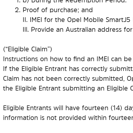
b) During the Redemption Period:
Proof of purchase; and
II. IMEI for the Opel Mobile SmartJ
Ill. Provide an Australian address fo
(“Eligible Claim”)
Instructions on how to find an IMEI can b
If the Eligible Entrant has correctly submitte
Claim has not been correctly submitted, Op
the Eligible Entrant submitting an Eligible 
Eligible Entrants will have fourteen (14) d
information is not provided within fourteen