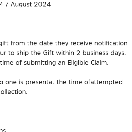
PM 7 August 2024
gift from the date they receive notification
r to ship the Gift within 2 business days.
time of submitting an Eligible Claim.
f no one is present at the time of attempted
ollection.
ns.