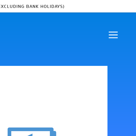
EXCLUDING BANK HOLIDAYS)