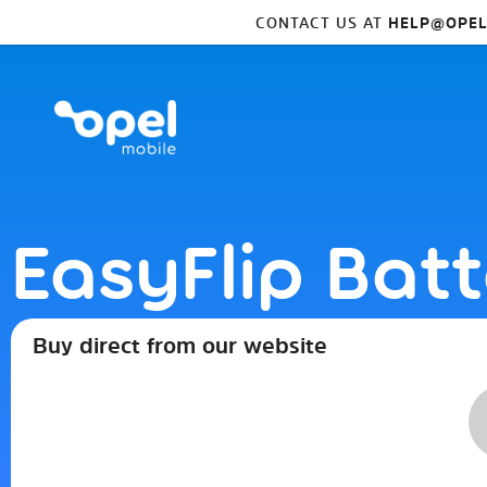
CONTACT US AT
HELP@OPEL
EasyFlip Bat
Buy direct from our website