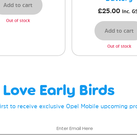
Add to cart
£
25.00
Inc. G
Out of stock
Add to cart
Out of stock
Love Early Birds
first to receive exclusive Opel Mobile upcoming p