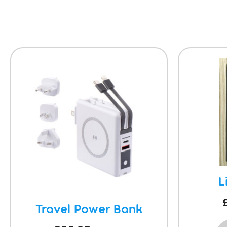
L
Travel Power Bank