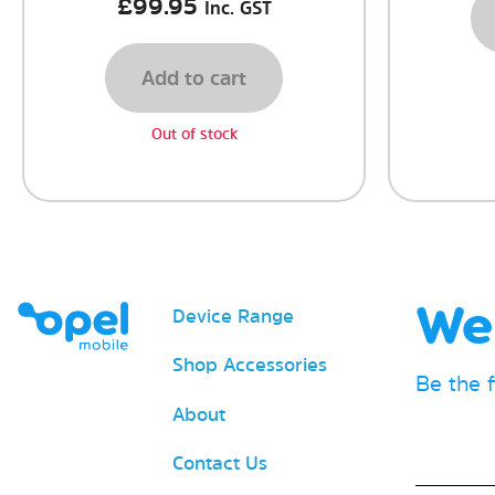
£
99.95
Inc. GST
Add to cart
Out of stock
We 
Device Range
Shop Accessories
Be the 
About
Email
Contact Us