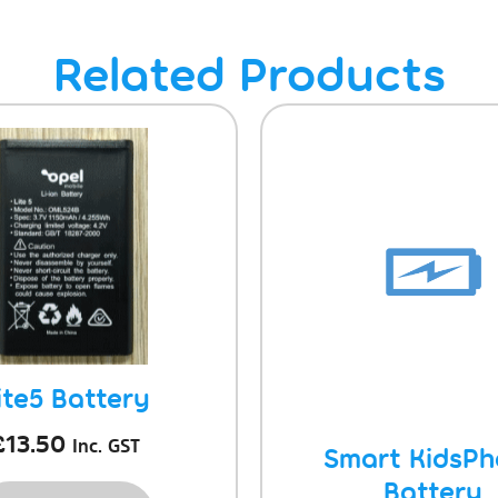
Related Products
ite5 Battery
£
13.50
Inc. GST
Smart KidsP
Battery