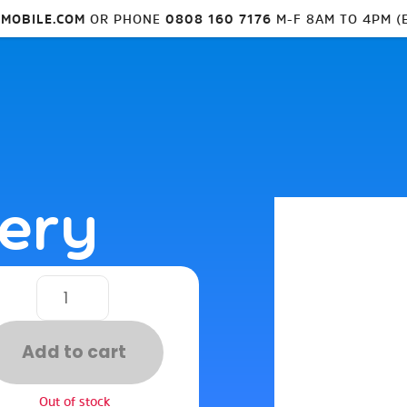
MOBILE.COM
OR PHONE
0808 160 7176
M-F 8AM TO 4PM (
tery
Add to cart
Out of stock