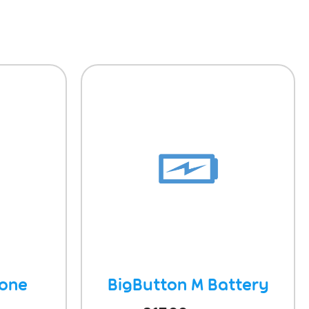
hone
BigButton M Battery