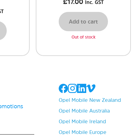
£
17.00
Inc. GST
ST
Add to cart
Out of stock
Opel Mobile New Zealand
romotions
Opel Mobile Australia
Opel Mobile Ireland
Opel Mobile Europe