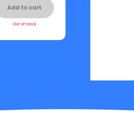
Add to cart
Out of stock