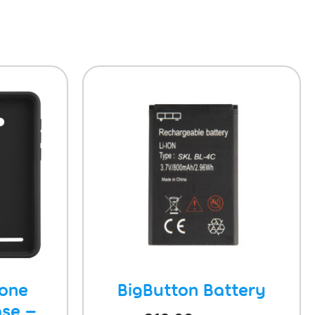
hone
BigButton Battery
se –