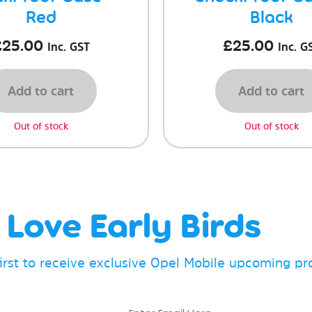
Red
Black
£
25.00
£
25.00
Inc. GST
Inc. G
Add to cart
Add to cart
Out of stock
Out of stock
Love Early Birds
first to receive exclusive Opel Mobile upcoming p