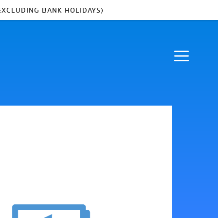
EXCLUDING BANK HOLIDAYS)