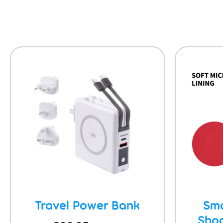
Travel Power Bank
Sma
Sho