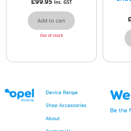
£
99.95
Inc. GST
Add to cart
Out of stock
We 
Device Range
Shop Accessories
Be the 
About
Email