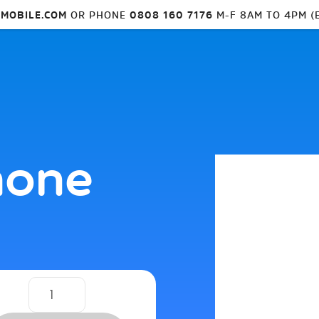
MOBILE.COM
OR PHONE
0808 160 7176
M-F 8AM TO 4PM (
hone