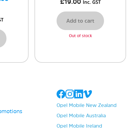
£
19.00
Inc. GST
ST
Add to cart
Out of stock
Opel Mobile New Zealand
romotions
Opel Mobile Australia
Opel Mobile Ireland