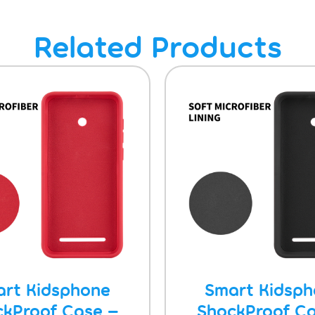
Related Products
rt Kidsphone
Smart Kidsp
ckProof Case –
ShockProof Ca