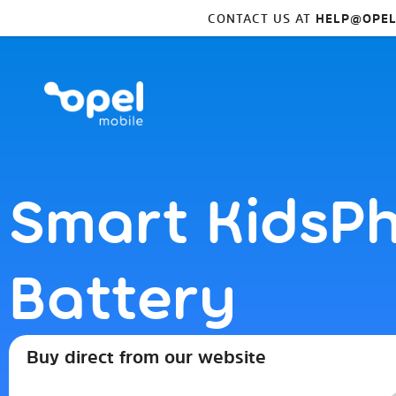
CONTACT US AT
HELP@OPEL
Smart KidsP
Battery
Buy direct from our website