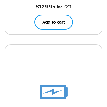
£
129.95
Inc. GST
Add to cart