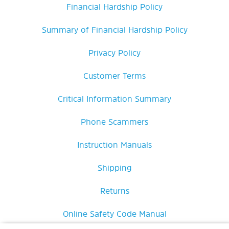
Financial Hardship Policy
Summary of Financial Hardship Policy
Privacy Policy
Customer Terms
Critical Information Summary
Phone Scammers
Instruction Manuals
Shipping
Returns
Online Safety Code Manual