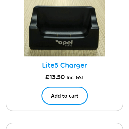
Lite5 Charger
£
13.50
Inc. GST
Add to cart