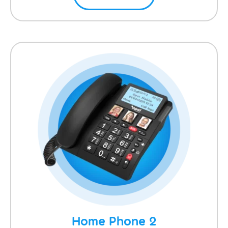
Home Phone 2