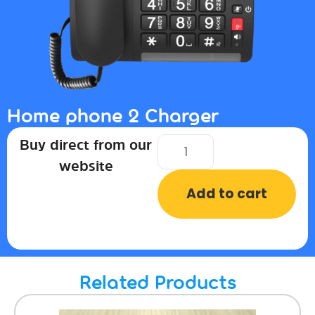
Home phone 2 Charger
Buy direct from our
website
Add to cart
Related Products