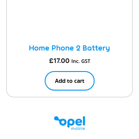
Home Phone 2 Battery
£
17.00
Inc. GST
Add to cart