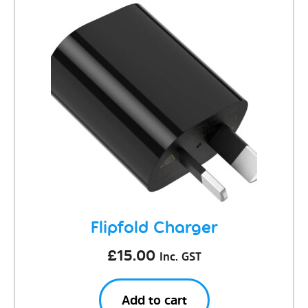
Flipfold Charger
£
15.00
Inc. GST
Add to cart