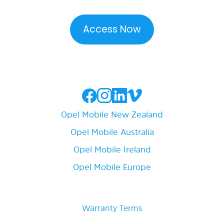
Opel Mobile New Zealand
Opel Mobile Australia
Opel Mobile Ireland
Opel Mobile Europe
Warranty Terms