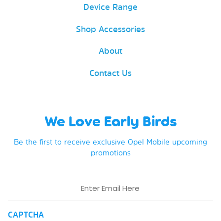
Device Range
Shop Accessories
About
Contact Us
We Love Early Birds
Be the first to receive exclusive Opel Mobile upcoming
promotions
Email
CAPTCHA