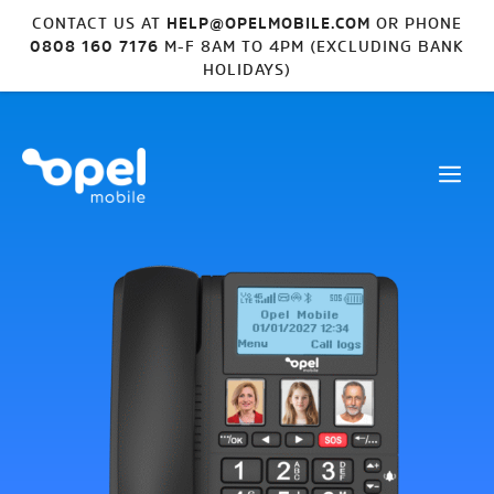
CONTACT US AT
HELP@OPELMOBILE.COM
OR PHONE
0808 160 7176
M-F 8AM TO 4PM (EXCLUDING BANK
HOLIDAYS)