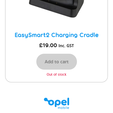
EasySmart2 Charging Cradle
£
19.00
Inc. GST
Add to cart
Out of stock