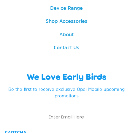
Device Range
Shop Accessories
About
Contact Us
We Love Early Birds
Be the first to receive exclusive Opel Mobile upcoming
promotions
Email
CAPTCHA