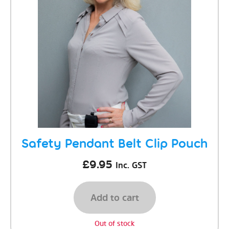
Safety Pendant Belt Clip Pouch
£
9.95
Inc. GST
Add to cart
Out of stock