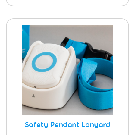
Safety Pendant Lanyard