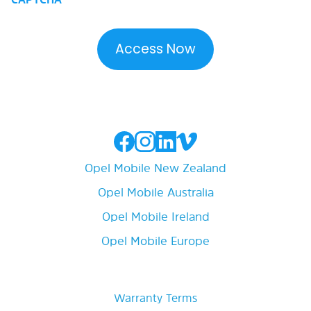
Opel Mobile New Zealand
Opel Mobile Australia
Opel Mobile Ireland
Opel Mobile Europe
Warranty Terms