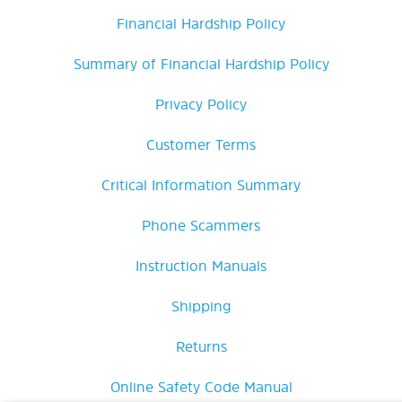
Financial Hardship Policy
Summary of Financial Hardship Policy
Privacy Policy
Customer Terms
Critical Information Summary
Phone Scammers
Instruction Manuals
Shipping
Returns
Online Safety Code Manual