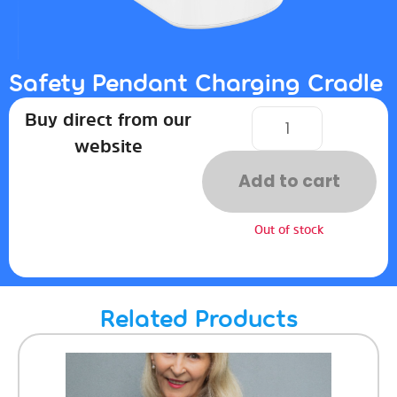
Safety Pendant Charging Cradle
Buy direct from our
website
Add to cart
Out of stock
Related Products