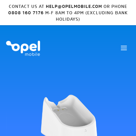
CONTACT US AT
HELP@OPELMOBILE.COM
OR PHONE
0808 160 7176
M-F 8AM TO 4PM (EXCLUDING BANK
HOLIDAYS)