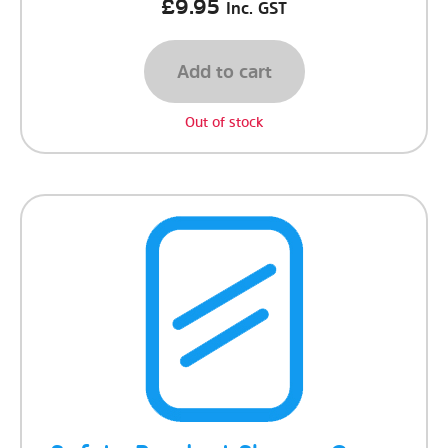
£
9.95
Inc. GST
Add to cart
Out of stock