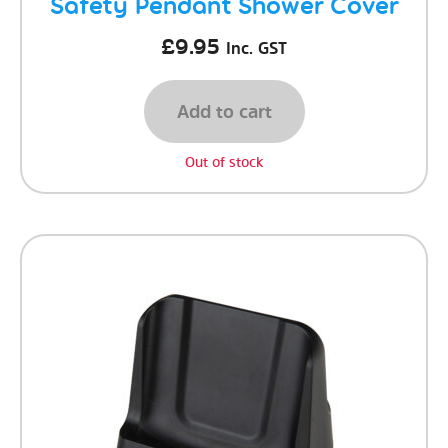
Safety Pendant Shower Cover
£
9.95
Inc. GST
Add to cart
Out of stock