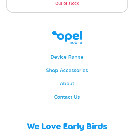
Out of stock
Device Range
Shop Accessories
About
Contact Us
We Love Early Birds