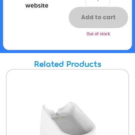
website
Add to cart
Out of stock
Related Products