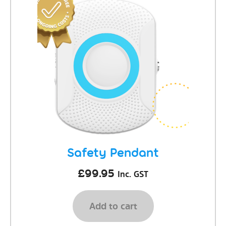
Safety Pendant
£
99.95
Inc. GST
Add to cart