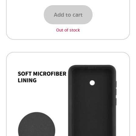
Add to cart
Out of stock