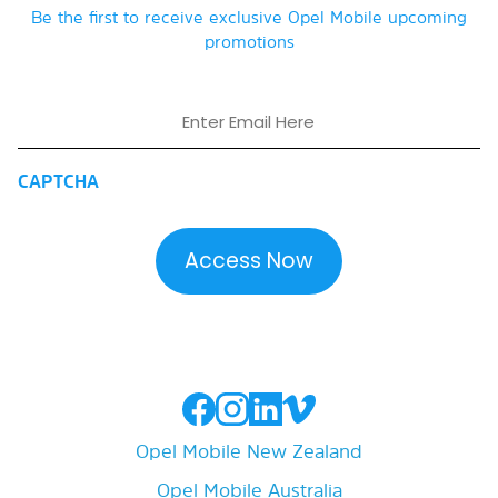
Be the first to receive exclusive Opel Mobile upcoming
promotions
Email
CAPTCHA
Opel Mobile New Zealand
Opel Mobile Australia