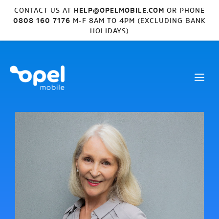
CONTACT US AT
HELP@OPELMOBILE.COM
OR PHONE
0808 160 7176
M-F 8AM TO 4PM (EXCLUDING BANK
HOLIDAYS)