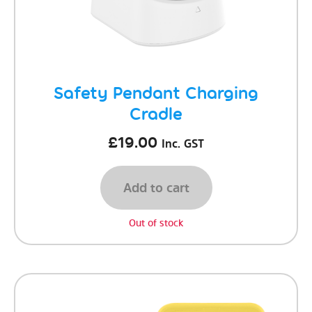
Safety Pendant Charging
Cradle
£
19.00
Inc. GST
Add to cart
Out of stock