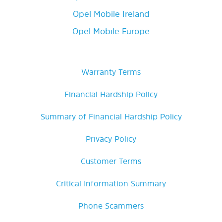
Opel Mobile Ireland
Opel Mobile Europe
Warranty Terms
Financial Hardship Policy
Summary of Financial Hardship Policy
Privacy Policy
Customer Terms
Critical Information Summary
Phone Scammers