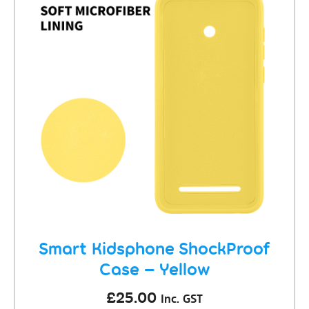
Smart Kidsphone ShockProof
Case – Yellow
£
25.00
Inc. GST