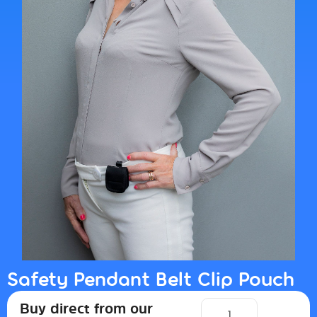
Safety Pendant Belt Clip Pouch
Buy direct from our