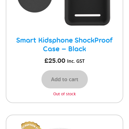
Smart Kidsphone ShockProof
Case – Black
£
25.00
Inc. GST
Add to cart
Out of stock