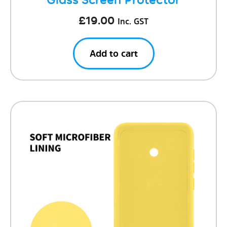
£
19.00
Inc. GST
Add to cart