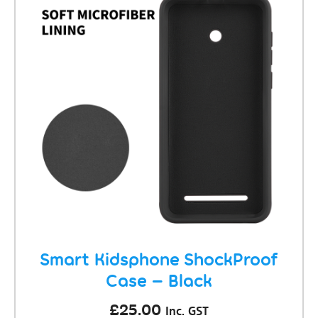
Smart Kidsphone ShockProof
Case – Black
£
25.00
Inc. GST