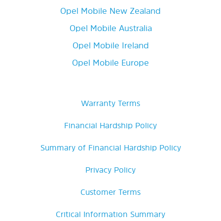
Opel Mobile New Zealand
Opel Mobile Australia
Opel Mobile Ireland
Opel Mobile Europe
Warranty Terms
Financial Hardship Policy
Summary of Financial Hardship Policy
Privacy Policy
Customer Terms
Critical Information Summary