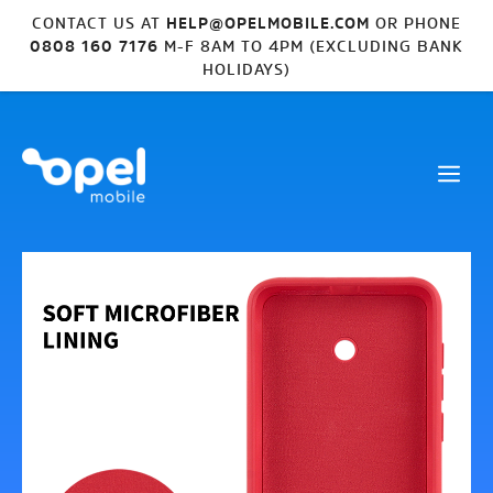
CONTACT US AT
HELP@OPELMOBILE.COM
OR PHONE
0808 160 7176
M-F 8AM TO 4PM (EXCLUDING BANK
HOLIDAYS)