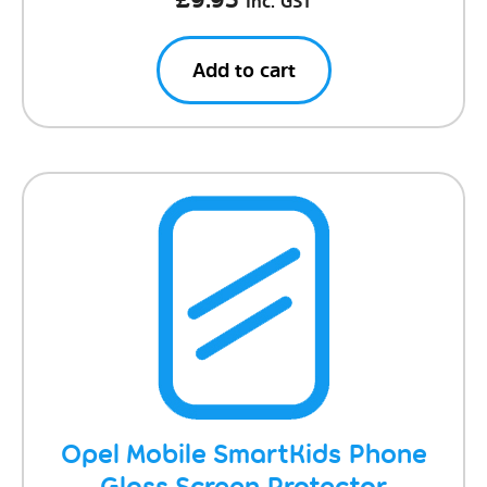
Inc. GST
Add to cart
Opel Mobile SmartKids Phone
Glass Screen Protector