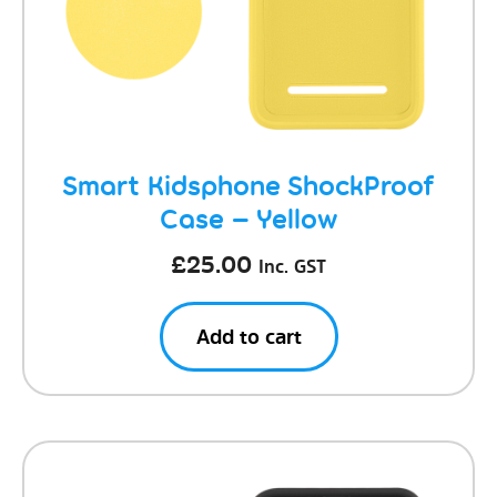
Smart Kidsphone ShockProof
Case – Yellow
£
25.00
Inc. GST
Add to cart