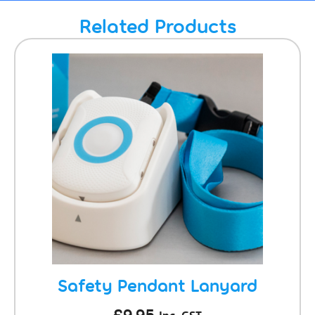
Related Products
Safety Pendant Lanyard
£
9.95