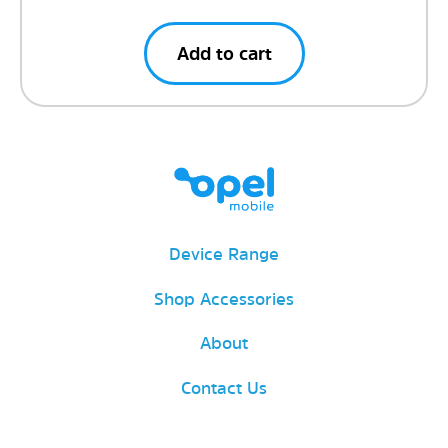
Add to cart
Device Range
Shop Accessories
About
Contact Us