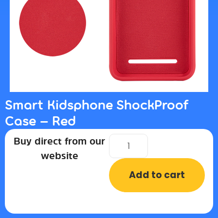
Smart Kidsphone ShockProof
Case – Red
Buy direct from our
website
Add to cart