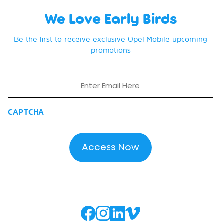
We Love Early Birds
Be the first to receive exclusive Opel Mobile upcoming
promotions
Email
CAPTCHA