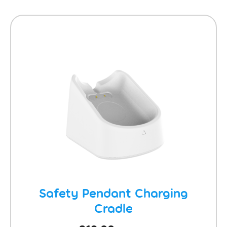
Safety Pendant Charging
Cradle