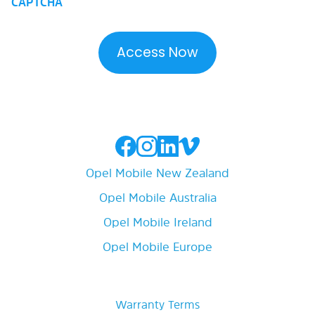
CAPTCHA
Opel Mobile New Zealand
Opel Mobile Australia
Opel Mobile Ireland
Opel Mobile Europe
Warranty Terms