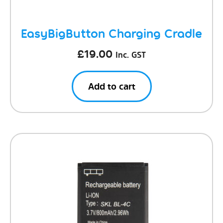
EasyBigButton Charging Cradle
£
19.00
Inc. GST
Add to cart