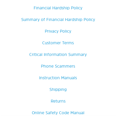
Financial Hardship Policy
Summary of Financial Hardship Policy
Privacy Policy
Customer Terms
Critical Information Summary
Phone Scammers
Instruction Manuals
Shipping
Returns
Online Safety Code Manual