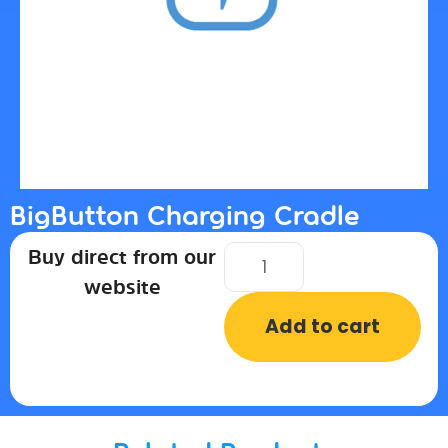
BigButton Charging Cradle
Buy direct from our
website
Add to cart