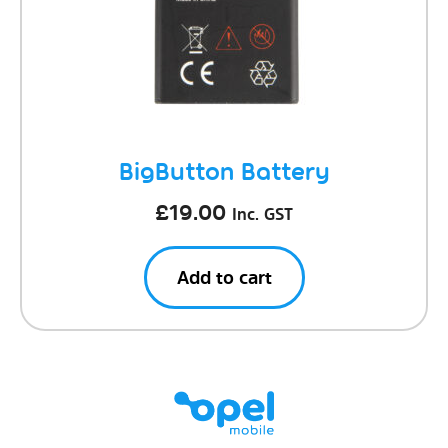
BigButton Battery
£
19.00
Inc. GST
Add to cart