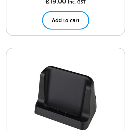
£
19.00
Inc. GST
Add to cart