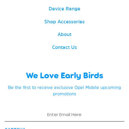
Device Range
Shop Accessories
About
Contact Us
We Love Early Birds
Be the first to receive exclusive Opel Mobile upcoming
promotions
Email