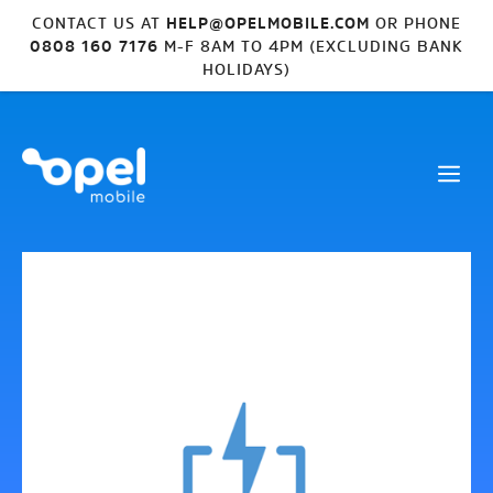
CONTACT US AT
HELP@OPELMOBILE.COM
OR PHONE
0808 160 7176
M-F 8AM TO 4PM (EXCLUDING BANK
HOLIDAYS)