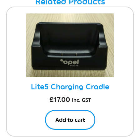
Related Products
Lite5 Charging Cradle
£
17.00
Inc. GST
Add to cart