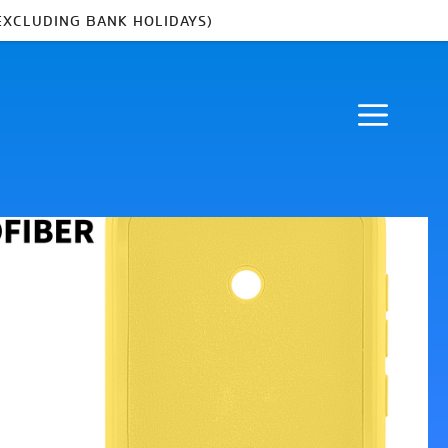
EXCLUDING BANK HOLIDAYS)