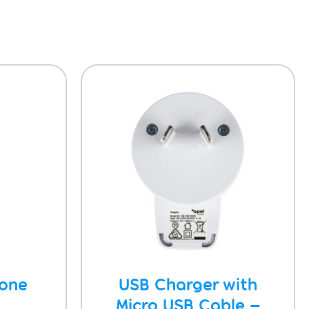
hone
USB Charger with
Micro USB Cable –