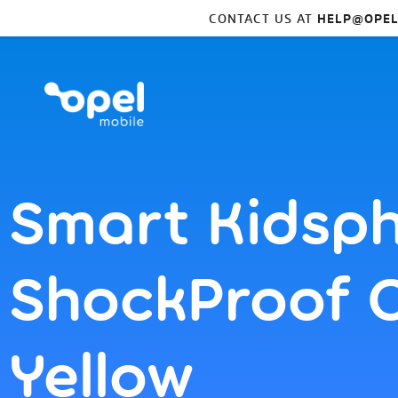
CONTACT US AT
HELP@OPEL
Smart Kidsp
ShockProof 
Yellow