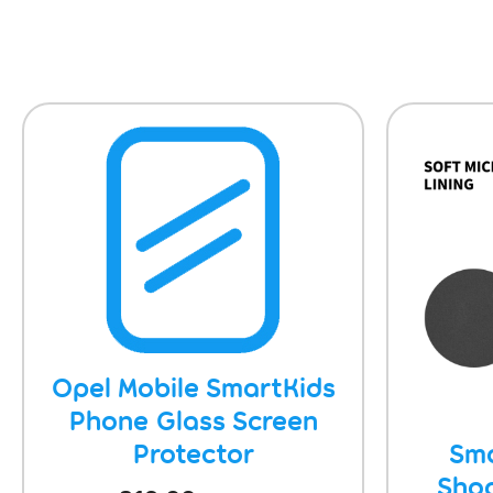
Opel Mobile SmartKids
Phone Glass Screen
Protector
Sma
Sho