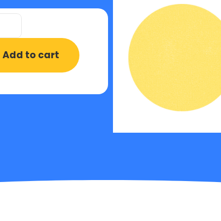
Add to cart