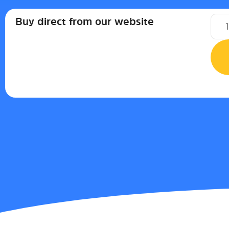
Buy direct from our website