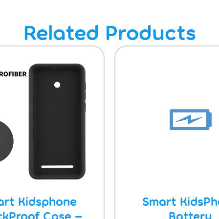
Related Products
rt Kidsphone
Smart KidsP
ckProof Case –
Battery