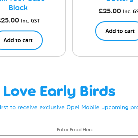
Black
£
25.00
Inc. G
£
25.00
Inc. GST
Add to cart
Add to cart
Love Early Birds
first to receive exclusive Opel Mobile upcoming p