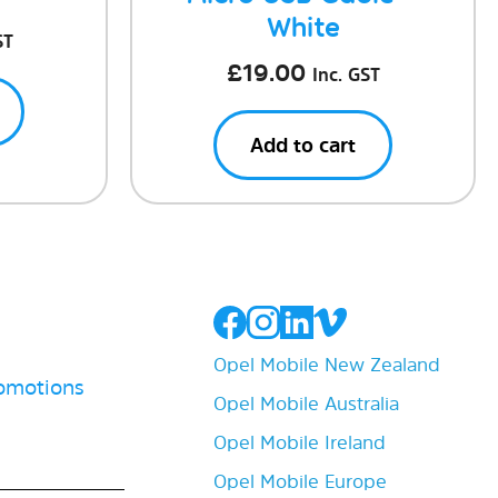
White
ST
£
19.00
Inc. GST
Add to cart
Opel Mobile New Zealand
romotions
Opel Mobile Australia
Opel Mobile Ireland
Opel Mobile Europe