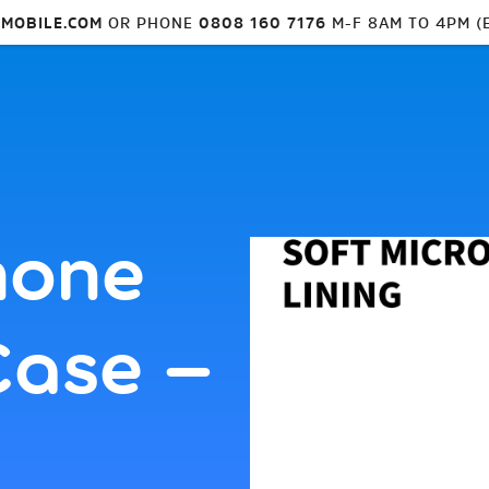
MOBILE.COM
OR PHONE
0808 160 7176
M-F 8AM TO 4PM (
hone
Case –