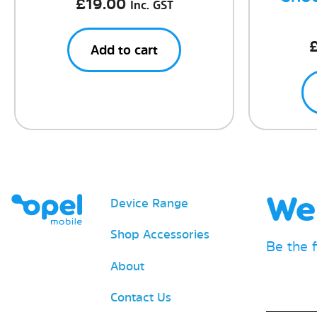
£
19.00
Inc. GST
Add to cart
We 
Device Range
Shop Accessories
Be the 
About
Email
Contact Us